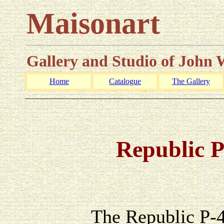
Maisonart
Gallery and Studio of John
Home
Catalogue
The Gallery
_________________________________________________
Republic 
The Republic P-47 Thu