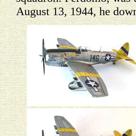
August 13, 1944, he down