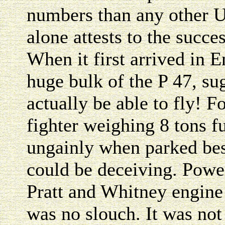
numbers than any other Un
alone attests to the succe
When it first arrived in E
huge bulk of the P 47, su
actually be able to fly! F
fighter weighing 8 tons f
ungainly when parked besi
could be deceiving. Powe
Pratt and Whitney engine 
was no slouch. It was not