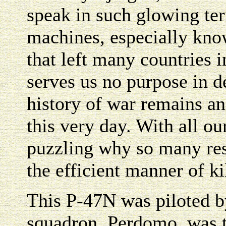
speak in such glowing ter
machines, especially know
that left many countries i
serves us no purpose in d
history of war remains a
this very day. With all o
puzzling why so many res
the efficient manner of ki
This P-47N was piloted b
squadron. Perdomo, was t