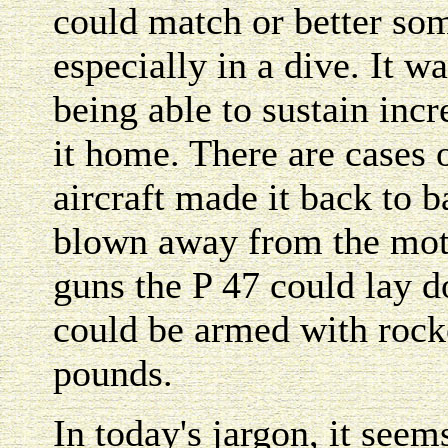
could match or better some
especially in a dive. It wa
being able to sustain inc
it home. There are cases
aircraft made it back to 
blown away from the moto
guns the P 47 could lay do
could be armed with rock
pounds.
In today's jargon, it see