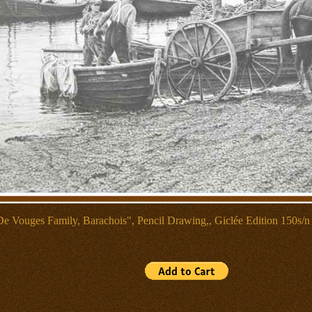
De Vouges Family, Barachois", Pencil Drawing,, Giclée Edition 150s/n 