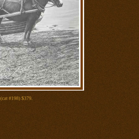
(cat #198) $379.