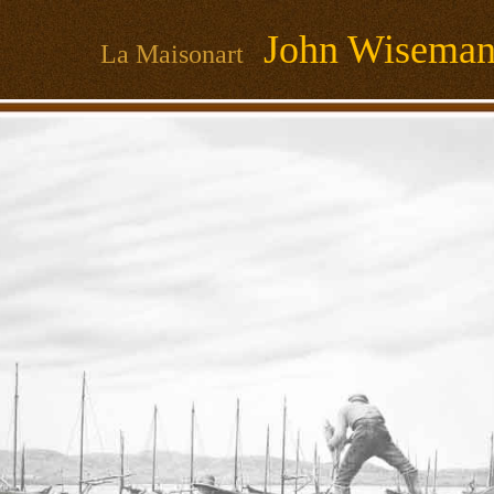
John Wisema
La Maisonart