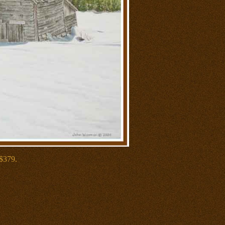
 $379.