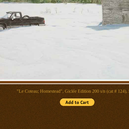
"Le Coteau; Homestead", Giclée
Edition 200 s/n (cat # 124),