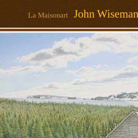
John Wisema
La Maisonart