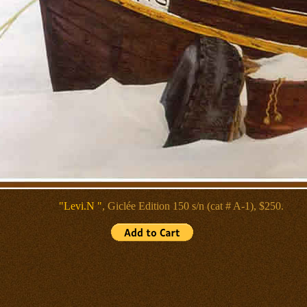
"Levi.N "
, Giclée
Edition 150 s/n (cat # A-1), $250.