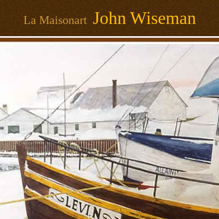
John Wiseman
La Maisonart