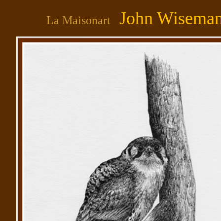
John Wisema
La Maisonart