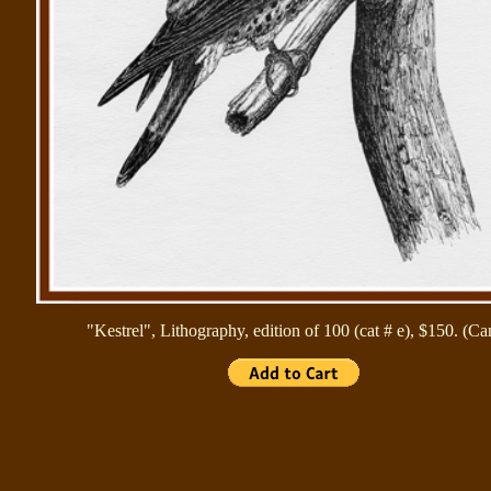
"Kestrel", Lithography, edition of 100 (cat # e), $150. (Ca